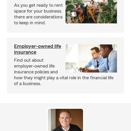
As you get ready to rent
space for your business,
there are considerations
to keep in mind.
Employer-owned life
insurance
Find out about
employer-owned life
insurance policies and
how they might play a vital role in the financial life
of a business.