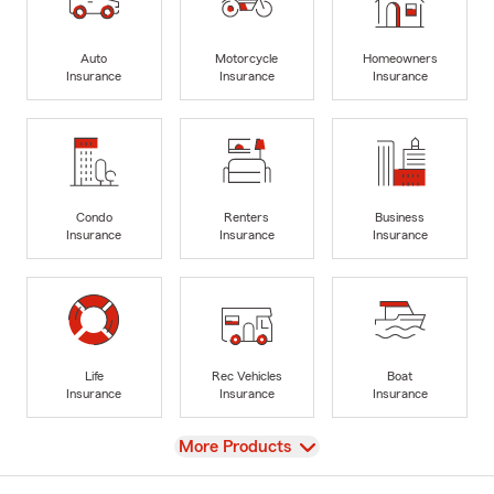
Auto
Motorcycle
Homeowners
Insurance
Insurance
Insurance
Condo
Renters
Business
Insurance
Insurance
Insurance
Life
Rec Vehicles
Boat
Insurance
Insurance
Insurance
View
More Products