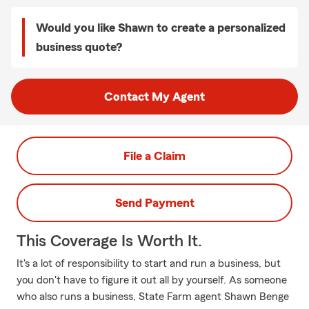
Would you like Shawn to create a personalized
business quote?
Contact My Agent
File a Claim
Send Payment
This Coverage Is Worth It.
It's a lot of responsibility to start and run a business, but
you don't have to figure it out all by yourself. As someone
who also runs a business, State Farm agent Shawn Benge