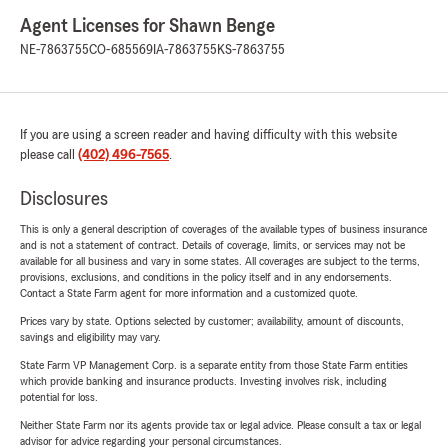
Agent Licenses for Shawn Benge
NE-7863755
CO-685569
IA-7863755
KS-7863755
If you are using a screen reader and having difficulty with this website
please call
(402) 496-7565
.
Disclosures
This is only a general description of coverages of the available types of business insurance
and is not a statement of contract. Details of coverage, limits, or services may not be
available for all business and vary in some states. All coverages are subject to the terms,
provisions, exclusions, and conditions in the policy itself and in any endorsements.
Contact a State Farm agent for more information and a customized quote.
Prices vary by state. Options selected by customer; availability, amount of discounts,
savings and eligibility may vary.
State Farm VP Management Corp. is a separate entity from those State Farm entities
which provide banking and insurance products. Investing involves risk, including
potential for loss.
Neither State Farm nor its agents provide tax or legal advice. Please consult a tax or legal
advisor for advice regarding your personal circumstances.