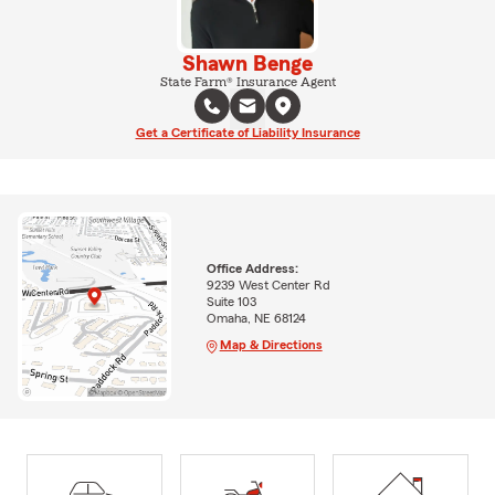
Shawn Benge
State Farm® Insurance Agent
Get a Certificate of Liability Insurance
Office Address:
9239 West Center Rd
Suite 103
Omaha, NE 68124
Map & Directions