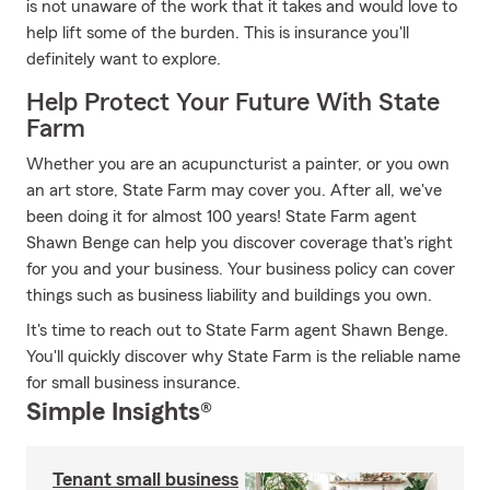
is not unaware of the work that it takes and would love to
help lift some of the burden. This is insurance you'll
definitely want to explore.
Help Protect Your Future With State
Farm
Whether you are an acupuncturist a painter, or you own
an art store, State Farm may cover you. After all, we've
been doing it for almost 100 years! State Farm agent
Shawn Benge can help you discover coverage that's right
for you and your business. Your business policy can cover
things such as business liability and buildings you own.
It's time to reach out to State Farm agent Shawn Benge.
You'll quickly discover why State Farm is the reliable name
for small business insurance.
Simple Insights®
Tenant small business