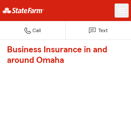
Call
Text
Business Insurance in and
around Omaha