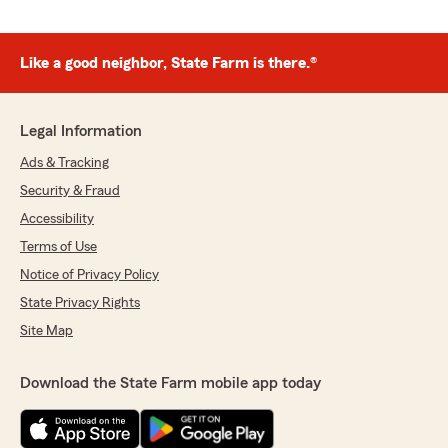
Like a good neighbor, State Farm is there.®
Legal Information
Ads & Tracking
Security & Fraud
Accessibility
Terms of Use
Notice of Privacy Policy
State Privacy Rights
Site Map
Download the State Farm mobile app today